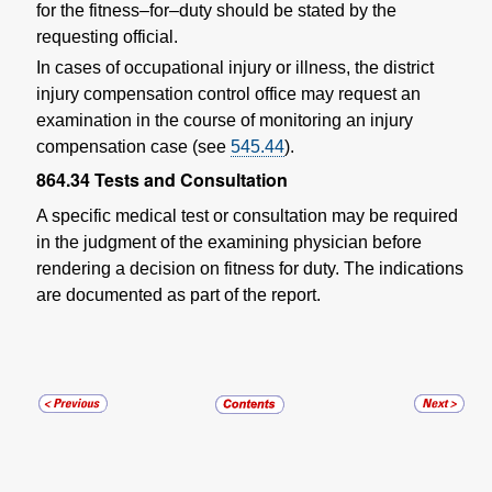
for the fitness–for–duty should be stated by the
requesting official.
In cases of occupational injury or illness, the district
injury compensation control office may request an
examination in the course of monitoring an injury
compensation case (see
545.44
).
864.34
Tests and Consultation
A specific medical test or consultation may be required
in the judgment of the examining physician before
rendering a decision on fitness for duty. The indications
are documented as part of the report.