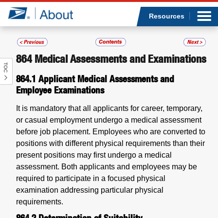
Sea
Op
Jump to page content
Submi
Resources
864
Medical Assessments and Examinations
TOC
Who we are
864.1
Applicant Medical Assessments and
Employee Examinations
What we do
It is mandatory that all applicants for career, temporary,
Newsroom
or casual employment undergo a medical assessment
before job placement. Employees who are converted to
Resources
positions with different physical requirements than their
present positions may first undergo a medical
assessment. Both applicants and employees may be
Careers
required to participate in a focused physical
examination addressing particular physical
requirements.
864.2
Determination of Suitability