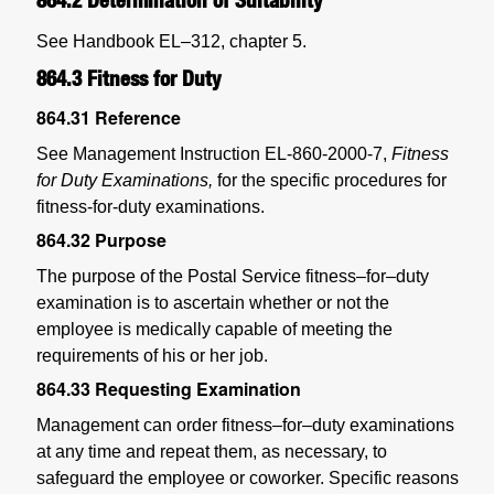
See Handbook EL–312, chapter 5.
864.3
Fitness for Duty
864.31
Reference
See Management Instruction EL-860-2000-7,
Fitness
for Duty Examinations,
for the specific procedures for
fitness-for-duty examinations.
864.32
Purpose
The purpose of the Postal Service fitness–for–duty
examination is to ascertain whether or not the
employee is medically capable of meeting the
requirements of his or her job.
864.33
Requesting Examination
Management can order fitness–for–duty examinations
at any time and repeat them, as necessary, to
safeguard the employee or coworker. Specific reasons