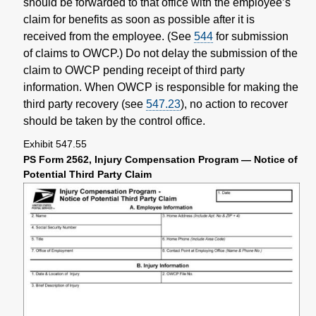
should be forwarded to that office with the employee’s
claim for benefits as soon as possible after it is
received from the employee. (See
544
for submission
of claims to OWCP.) Do not delay the submission of the
claim to OWCP pending receipt of third party
information. When OWCP is responsible for making the
third party recovery (see
547.23
), no action to recover
should be taken by the control office.
Exhibit 547.55
PS Form 2562, Injury Compensation Program — Notice of
Potential Third Party Claim