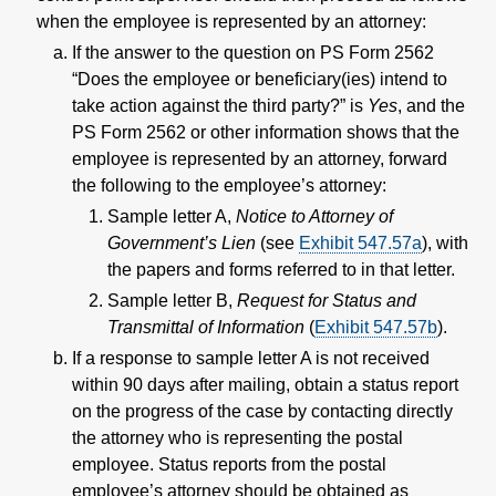
when the employee is represented by an attorney:
If the answer to the question on PS Form 2562
“Does the employee or beneficiary(ies) intend to
take action against the third party?” is
Yes
, and the
PS Form 2562 or other information shows that the
employee is represented by an attorney, forward
the following to the employee’s attorney:
Sample letter A,
Notice to Attorney of
Government’s Lien
(see
Exhibit 547.57a
), with
the papers and forms referred to in that letter.
Sample letter B,
Request for Status and
Transmittal of Information
(
Exhibit 547.57b
).
If a response to sample letter A is not received
within 90 days after mailing, obtain a status report
on the progress of the case by contacting directly
the attorney who is representing the postal
employee. Status reports from the postal
employee’s attorney should be obtained as