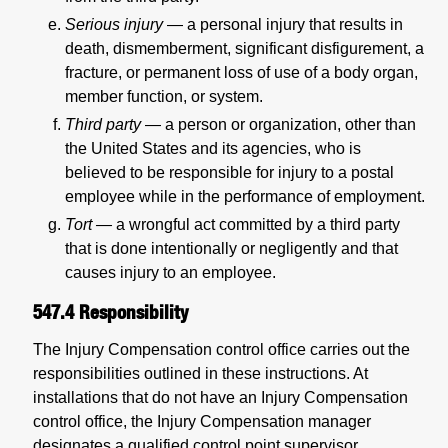
Serious injury
— a personal injury that results in
death, dismemberment, significant disfigurement, a
fracture, or permanent loss of use of a body organ,
member function, or system.
Third party
— a person or organization, other than
the United States and its agencies, who is
believed to be responsible for injury to a postal
employee while in the performance of employment.
Tort
—
a wrongful act committed by a third party
that is done intentionally or negligently and that
causes injury to an employee.
547.4
Responsibility
The Injury Compensation control office carries out the
responsibilities outlined in these instructions. At
installations that do not have an Injury Compensation
control office, the Injury Compensation manager
designates a qualified control point supervisor