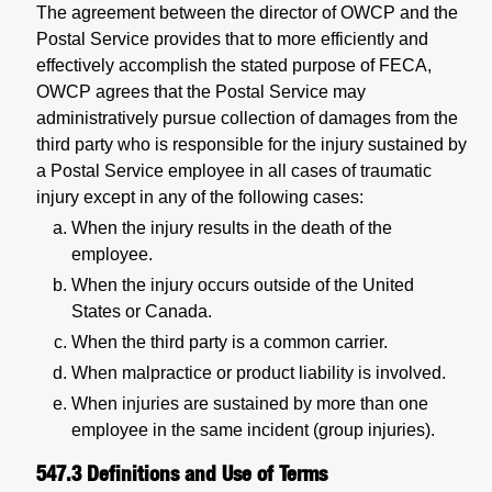
The agreement between the director of OWCP and the
Postal Service provides that to more efficiently and
effectively accomplish the stated purpose of FECA,
OWCP agrees that the Postal Service may
administratively pursue collection of damages from the
third party who is responsible for the injury sustained by
a Postal Service employee in all cases of traumatic
injury except in any of the following cases:
When the injury results in the death of the
employee.
When the injury occurs outside of the United
States or Canada.
When the third party is a common carrier.
When malpractice or product liability is involved.
When injuries are sustained by more than one
employee in the same incident (group injuries).
547.3
Definitions and Use of Terms