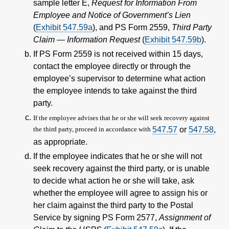
sample letter E,
Request for Information From
Employee and Notice of Government’s Lien
(
Exhibit 547.59
a
), and PS Form 2559,
Third Party
Claim — Information Request
(
Exhibit 547.59
b
).
If PS Form 2559 is not received within 15 days,
contact the employee directly or through the
employee’s supervisor to determine what action
the employee intends to take against the third
party.
If the employee advises that he or she will seek recovery against
the third party, proceed in accordance with
547.57
or
547.58
,
as appropriate.
If the employee indicates that he or she will not
seek recovery against the third party, or is unable
to decide what action he or she will take, ask
whether the employee will agree to assign his or
her claim against the third party to the Postal
Service by signing PS Form 2577,
Assignment of