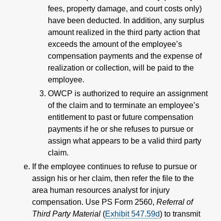
fees, property damage, and court costs only)
have been deducted. In addition, any surplus
amount realized in the third party action that
exceeds the amount of the employee’s
compensation payments and the expense of
realization or collection, will be paid to the
employee.
OWCP is authorized to require an assignment
of the claim and to terminate an employee’s
entitlement to past or future compensation
payments if he or she refuses to pursue or
assign what appears to be a valid third party
claim.
If the employee continues to refuse to pursue or
assign his or her claim, then refer the file to the
area human resources analyst for injury
compensation. Use PS Form 2560,
Referral of
Third Party Material
(
Exhibit 547.59
d
) to transmit