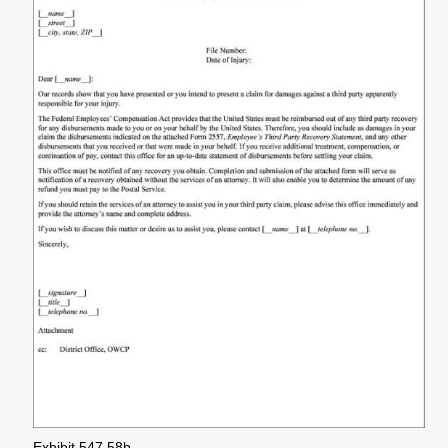
Exhibit 547.58b