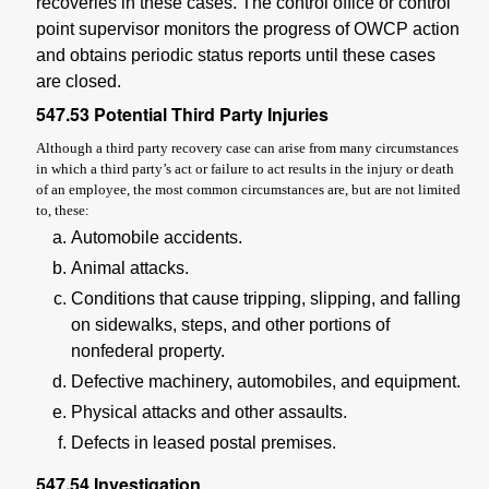
recoveries in these cases. The control office or control
point supervisor monitors the progress of OWCP action
and obtains periodic status reports until these cases
are closed.
547.53
Potential Third Party Injuries
Although a third party recovery case can arise from many circumstances
in which a third party’s act or failure to act results in the injury or death
of an employee, the most common circumstances are, but are not limited
to, these:
Automobile accidents.
Animal attacks.
Conditions that cause tripping, slipping, and falling
on sidewalks, steps, and other portions of
nonfederal property.
Defective machinery, automobiles, and equipment.
Physical attacks and other assaults.
Defects in leased postal premises.
547.54
Investigation