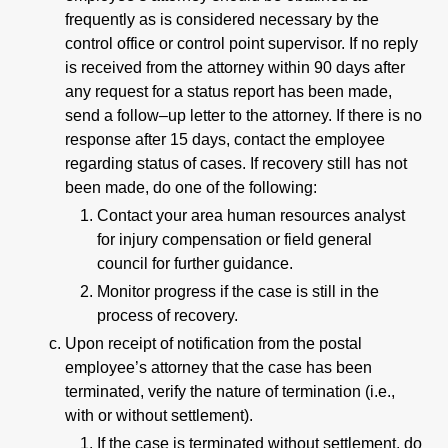
frequently as is considered necessary by the
control office or control point supervisor. If no reply
is received from the attorney within 90 days after
any request for a status report has been made,
send a follow–up letter to the attorney. If there is no
response after 15 days, contact the employee
regarding status of cases. If recovery still has not
been made, do one of the following:
Contact your area human resources analyst
for injury compensation or field general
council for further guidance.
Monitor progress if the case is still in the
process of recovery.
Upon receipt of notification from the postal
employee’s attorney that the case has been
terminated, verify the nature of termination (i.e.,
with or without settlement).
If the case is terminated without settlement, do