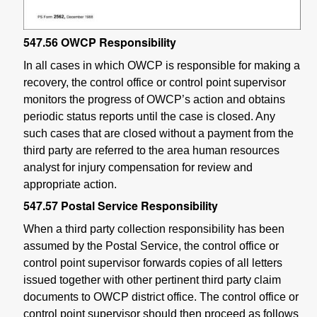
547.56
OWCP Responsibility
In all cases in which OWCP is responsible for making a
recovery, the control office or control point supervisor
monitors the progress of OWCP’s action and obtains
periodic status reports until the case is closed. Any
such cases that are closed without a payment from the
third party are referred to the area human resources
analyst for injury compensation for review and
appropriate action.
547.57
Postal Service Responsibility
When a third party collection responsibility has been
assumed by the Postal Service, the control office or
control point supervisor forwards copies of all letters
issued together with other pertinent third party claim
documents to OWCP district office. The control office or
control point supervisor should then proceed as follows