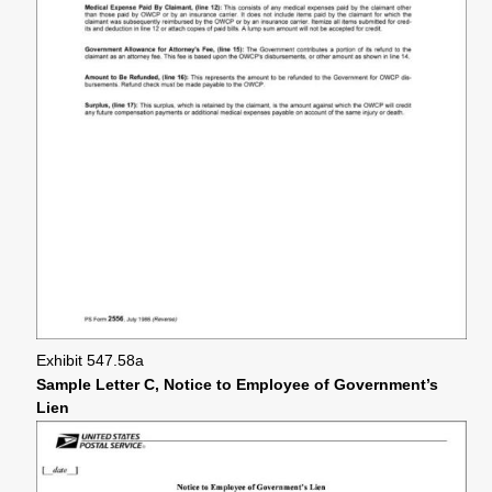
Exhibit 547.58a
Sample Letter C, Notice to Employee of Government’s
Lien