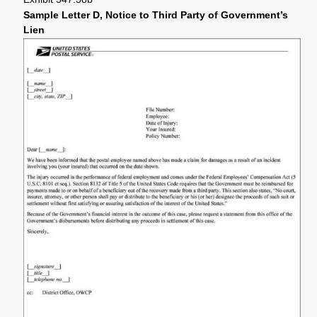
Sample Letter D, Notice to Third Party of Government’s
Lien