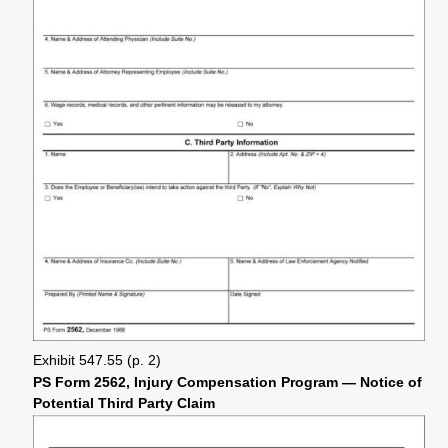
Exhibit 547.55 (p. 2)
PS Form 2562, Injury Compensation Program — Notice of
Potential Third Party Claim