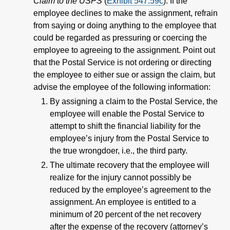
Claim to the USPS
(
Exhibit 547.59
c
). If the
employee declines to make the assignment, refrain
from saying or doing anything to the employee that
could be regarded as pressuring or coercing the
employee to agreeing to the assignment. Point out
that the Postal Service is not ordering or directing
the employee to either sue or assign the claim, but
advise the employee of the following information:
By assigning a claim to the Postal Service, the
employee will enable the Postal Service to
attempt to shift the financial liability for the
employee’s injury from the Postal Service to
the true wrongdoer, i.e., the third party.
The ultimate recovery that the employee will
realize for the injury cannot possibly be
reduced by the employee’s agreement to the
assignment. An employee is entitled to a
minimum of 20 percent of the net recovery
after the expense of the recovery (attorney’s