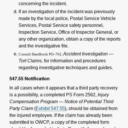
concerning the incident.
If an investigation of the incident was previously
made by the local police, Postal Service Vehicle
Services, Postal Service safety personnel,
Inspection Service, Office of Inspector General, or
any other organization, obtain a copy of the reports
and the investigative file.
Accident Investigation —
Consult Handbook PO–702,
Tort Claims,
for information and procedures
regarding investigative techniques and guides.
547.55
Notification
In all cases when it appears that a third party recovery
is a possibility, a completed PS Form 2562,
Injury
Compensation Program — Notice of Potential Third
Party Claim
(
Exhibit 547.55
), should be obtained from
the injured employee. If the claim has already been
submitted to OWCP, a copy of the completed form