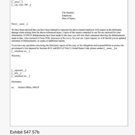
Exhibit 547.57b