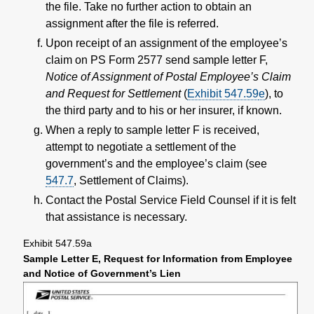
the file. Take no further action to obtain an
assignment after the file is referred.
Upon receipt of an assignment of the employee’s
claim on PS Form 2577 send sample letter F,
Notice of Assignment of Postal Employee’s Claim
and Request for Settlement
(
Exhibit 547.59
e
), to
the third party and to his or her insurer, if known.
When a reply to sample letter F is received,
attempt to negotiate a settlement of the
government’s and the employee’s claim (see
547.7
, Settlement of Claims).
Contact the Postal Service Field Counsel if it is felt
that assistance is necessary.
Exhibit 547.59
a
Sample Letter E, Request for Information from Employee
and Notice of Government’s Lien