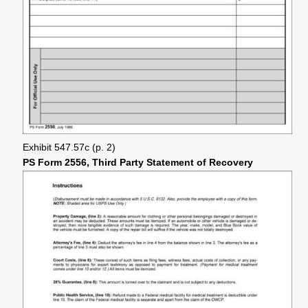
Exhibit 547.57c (p. 2)
PS Form 2556, Third Party Statement of Recovery