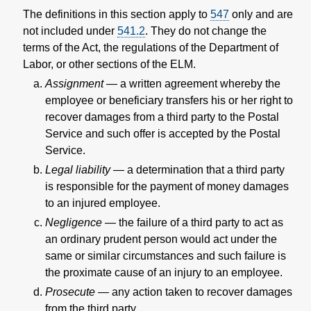
The definitions in this section apply to
547
only and are
not included under
541.2
. They do not change the
terms of the Act, the regulations of the Department of
Labor, or other sections of the ELM.
Assignment
— a written agreement whereby the
employee or beneficiary transfers his or her right to
recover damages from a third party to the Postal
Service and such offer is accepted by the Postal
Service.
Legal liability
—
a determination that a third party
is responsible for the payment of money damages
to an injured employee.
Negligence
— the failure of a third party to act as
an ordinary prudent person would act under the
same or similar circumstances and such failure is
the proximate cause of an injury to an employee.
Prosecute
—
any action taken to recover damages
from the third party.