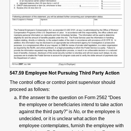
547.59
Employee Not Pursuing Third Party Action
The control office or control point supervisor should
proceed as follows:
If the answer to the question on Form 2562 “Does
the employee or beneficiaries intend to take action
against the third party?” is
No,
or the employee is
undecided, or it is unclear what action the
employee contemplates, furnish the employee with