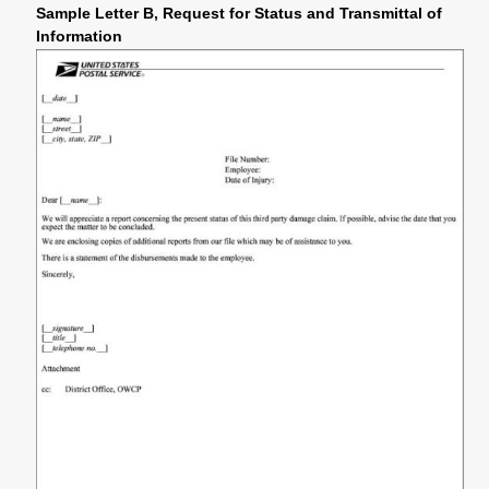
Sample Letter B, Request for Status and Transmittal of
Information