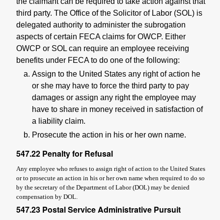
the claimant can be required to take action against that
third party. The Office of the Solicitor of Labor (SOL) is
delegated authority to administer the subrogation
aspects of certain FECA claims for OWCP. Either
OWCP or SOL can require an employee receiving
benefits under FECA to do one of the following:
Assign to the United States any right of action he
or she may have to force the third party to pay
damages or assign any right the employee may
have to share in money received in satisfaction of
a liability claim.
Prosecute the action in his or her own name.
547.22
Penalty for Refusal
Any employee who refuses to assign right of action to the United States
or to prosecute an action in his or her own name when required to do so
by the secretary of the Department of Labor (DOL) may be denied
compensation by DOL.
547.23
Postal Service Administrative Pursuit