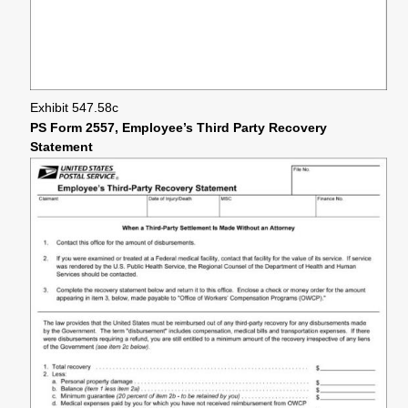
Exhibit 547.58c
PS Form 2557, Employee’s Third Party Recovery
Statement