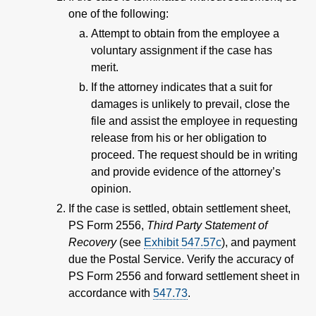
one of the following:
Attempt to obtain from the employee a
voluntary assignment if the case has
merit.
If the attorney indicates that a suit for
damages is unlikely to prevail, close the
file and assist the employee in requesting
release from his or her obligation to
proceed. The request should be in writing
and provide evidence of the attorney’s
opinion.
If the case is settled, obtain settlement sheet,
PS Form 2556,
Third Party Statement of
Recovery
(see
Exhibit 547.57c
), and payment
due the Postal Service. Verify the accuracy of
PS Form 2556 and forward settlement sheet in
accordance with
547.73
.