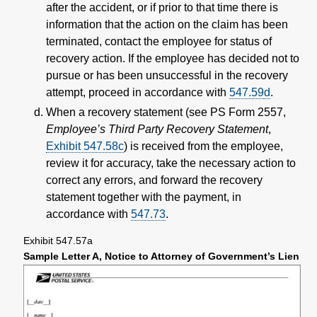
after the accident, or if prior to that time there is
information that the action on the claim has been
terminated, contact the employee for status of
recovery action. If the employee has decided not to
pursue or has been unsuccessful in the recovery
attempt, proceed in accordance with
547.59
d
.
When a recovery statement (see PS Form 2557,
Employee’s Third Party Recovery Statement
,
Exhibit 547.58c
) is received from the employee,
review it for accuracy, take the necessary action to
correct any errors, and forward the recovery
statement together with the payment, in
accordance with
547.73
.
Exhibit 547.57a
Sample Letter A, Notice to Attorney of Government’s Lien