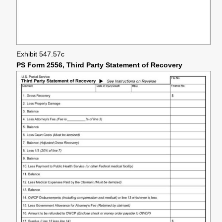
Exhibit 547.57c
PS Form 2556, Third Party Statement of Recovery