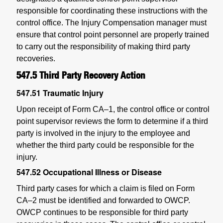
responsible for coordinating these instructions with the
control office. The Injury Compensation manager must
ensure that control point personnel are properly trained
to carry out the responsibility of making third party
recoveries.
547.5
Third Party Recovery Action
547.51
Traumatic Injury
Upon receipt of Form CA–1, the control office or control
point supervisor reviews the form to determine if a third
party is involved in the injury to the employee and
whether the third party could be responsible for the
injury.
547.52
Occupational Illness or Disease
Third party cases for which a claim is filed on Form
CA–2 must be identified and forwarded to OWCP.
OWCP continues to be responsible for third party