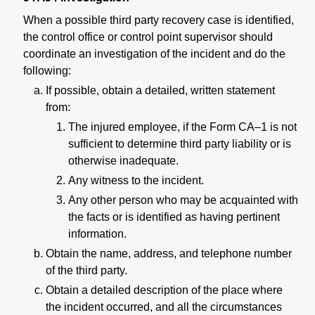
When a possible third party recovery case is identified,
the control office or control point supervisor should
coordinate an investigation of the incident and do the
following:
If possible, obtain a detailed, written statement
from:
The injured employee, if the Form CA–1 is not
sufficient to determine third party liability or is
otherwise inadequate.
Any witness to the incident.
Any other person who may be acquainted with
the facts or is identified as having pertinent
information.
Obtain the name, address, and telephone number
of the third party.
Obtain a detailed description of the place where
the incident occurred, and all the circumstances