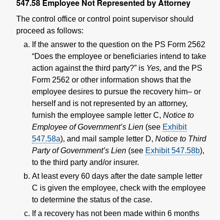
547.58
Employee Not Represented by Attorney
The control office or control point supervisor should
proceed as follows:
If the answer to the question on the PS Form 2562
“Does the employee or beneficiaries intend to take
action against the third party?” is
Yes,
and the PS
Form 2562 or other information shows that the
employee desires to pursue the recovery him– or
herself and is not represented by an attorney,
furnish the employee sample letter C,
Notice to
Employee of Government’s Lien
(see
Exhibit
547.58a
), and mail sample letter D,
Notice to Third
Party of Government’s Lien
(see
Exhibit 547.58b
),
to the third party and/or insurer.
At least every 60 days after the date sample letter
C is given the employee, check with the employee
to determine the status of the case.
If a recovery has not been made within 6 months