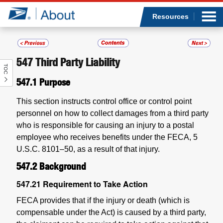
Sea
Op
Jump to page content
Submi
Resources
547
Third Party Liability
TOC
Who we are
547.1
Purpose
What we do
This section instructs control office or control point
personnel on how to collect damages from a third party
Newsroom
who is responsible for causing an injury to a postal
employee who receives benefits under the FECA, 5
Resources
U.S.C. 8101–50, as a result of that injury.
547.2
Background
Careers
547.21
Requirement to Take Action
FECA provides that if the injury or death (which is
compensable under the Act) is caused by a third party,